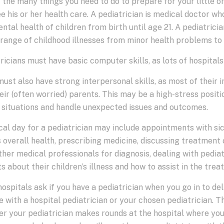
 the many things you need to do to prepare for your little one
e his or her health care. A pediatrician is medical doctor w
ntal health of children from birth until age 21. A pediatricia
range of childhood illnesses from minor health problems to 
ricians must have basic computer skills, as lots of hospitals
ust also have strong interpersonal skills, as most of their i
eir (often worried) parents. This may be a high-stress positio
 situations and handle unexpected issues and outcomes.
cal day for a pediatrician may include appointments with sic
 overall health, prescribing medicine, discussing treatment 
ther medical professionals for diagnosis, dealing with pedi
s about their children’s illness and how to assist in the tre
ospitals ask if you have a pediatrician when you go in to del
 with a hospital pediatrician or your chosen pediatrician. T
r your pediatrician makes rounds at the hospital where you d