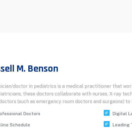
sell M. Benson
ician/doctor in pediatrics is a medical practitioner that wor
iatricians, these doctors collaborate with nurses, X-ray tech
doctors (such as emergency room doctors and surgeons) to t
ofessional Doctors
Digital 
line Schedule
Leading 