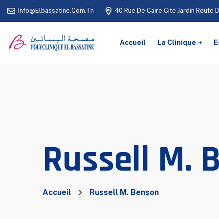
Info@elbassatine.com.tn
40 Rue De Caire Cite Jardin Route 
Accueil
La Clinique
E
Russell M. 
Accueil
Russell M. Benson