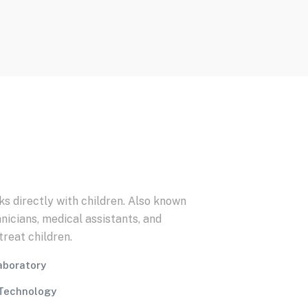
ks directly with children. Also known
nicians, medical assistants, and
reat children.
Laboratory
Technology