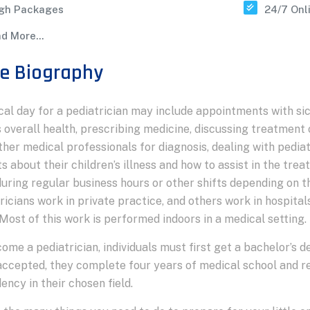
gh Packages
24/7 Onl
d More...
e Biography
cal day for a pediatrician may include appointments with sic
 overall health, prescribing medicine, discussing treatment 
ther medical professionals for diagnosis, dealing with pedi
s about their children’s illness and how to assist in the tr
uring regular business hours or other shifts depending on t
ricians work in private practice, and others work in hospital
 Most of this work is performed indoors in a medical setting.
ome a pediatrician, individuals must first get a bachelor’s 
ccepted, they complete four years of medical school and r
dency in their chosen field.