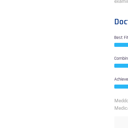
examin
Doct
Best Fi
Combine
Achieve
Meddox
Medica