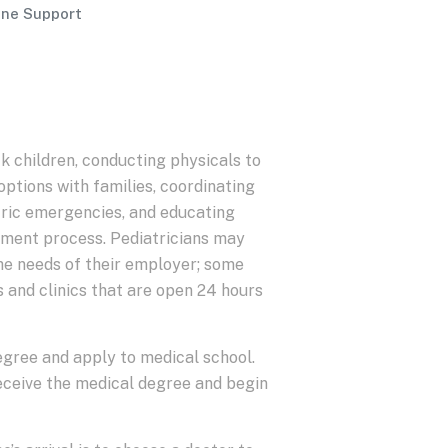
ine Support
k children, conducting physicals to
options with families, coordinating
atric emergencies, and educating
eatment process. Pediatricians may
he needs of their employer; some
s and clinics that are open 24 hours
degree and apply to medical school.
eceive the medical degree and begin