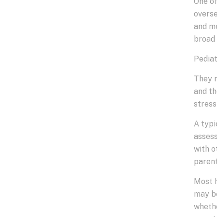
One of
overse
and me
broad 
Pediat
They m
and th
stress
A typi
assess
with o
parent
Most h
may be
whethe