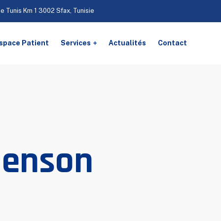
De Tunis Km 1 3002 Sfax, Tunisie
space Patient
Services
Actualités
Contact
Benson