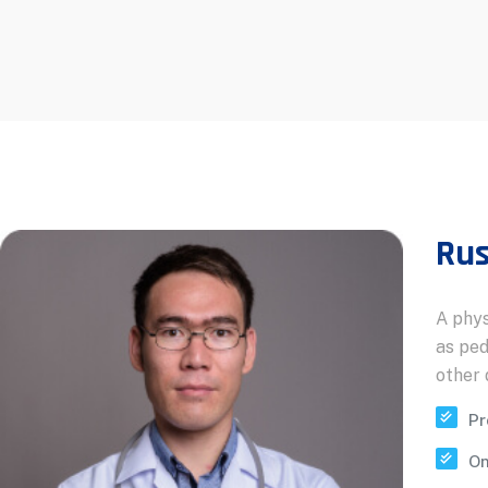
Rus
A phys
as ped
other 
Pr
On