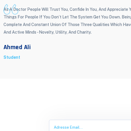
As A Doctor People Will Trust You, Confide In You, And Appreciate
Things For People If You Don’t Let The System Get You Down. Bei
Complete And Constant Union Of Those Three Qualities Which Hav
And Active Minds - Novelty, Utility, And Charity.
Ahmed Ali
Student