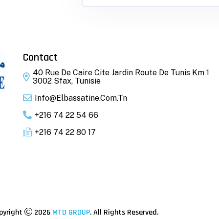
Contact
40 Rue De Caire Cite Jardin Route De Tunis Km 1
3002 Sfax, Tunisie
Info@elbassatine.com.tn
+216 74 22 54 66
+216 74 22 80 17
pyright
2026
MTD GROUP
. All Rights Reserved.