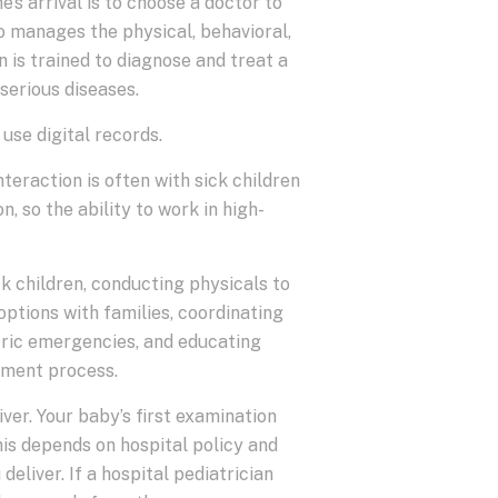
’s arrival is to choose a doctor to
ho manages the physical, behavioral,
n is trained to diagnose and treat a
serious diseases.
 use digital records.
nteraction is often with sick children
n, so the ability to work in high-
k children, conducting physicals to
options with families, coordinating
atric emergencies, and educating
atment process.
iver. Your baby’s first examination
his depends on hospital policy and
eliver. If a hospital pediatrician