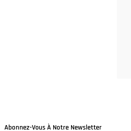
Abonnez-Vous À Notre Newsletter