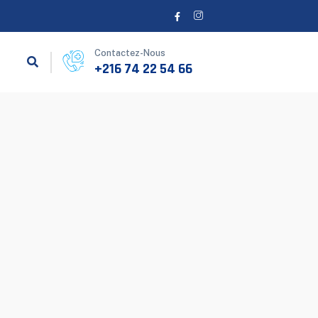
Contactez-Nous
+216 74 22 54 66