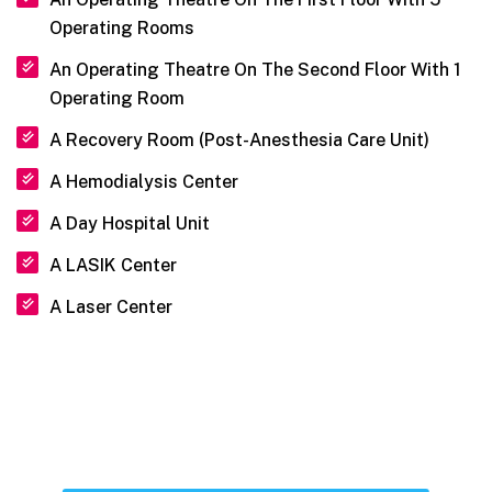
Operating Rooms
An Operating Theatre On The Second Floor With 1
Operating Room
A Recovery Room (Post-Anesthesia Care Unit)
A Hemodialysis Center
A Day Hospital Unit
A LASIK Center
A Laser Center