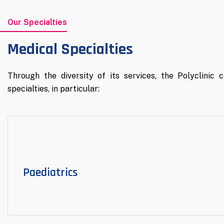
Our Specialties
Medical Specialties
Through the diversity of its services, the Polyclinic 
specialties, in particular:
Paediatrics