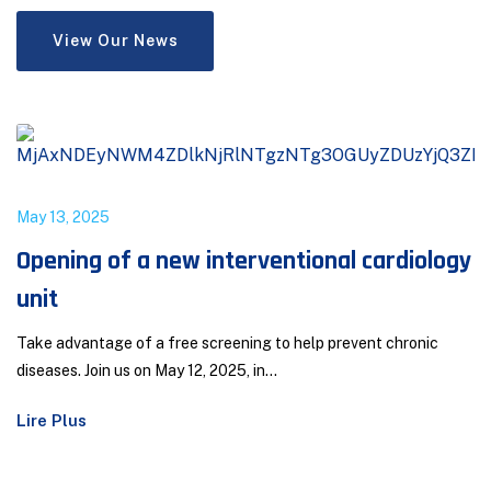
View Our News
May 13, 2025
Opening of a new interventional cardiology
unit
Take advantage of a free screening to help prevent chronic
diseases. Join us on May 12, 2025, in...
Lire Plus