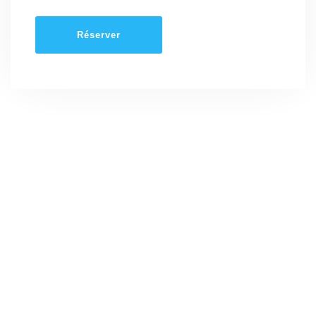
Réserver