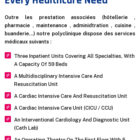
Every Healthcare Need
Outre les prestation associées (hôtellerie ,
pharmacie , maintenance , adminidtration , cuisine ,
buanderie…) notre polyclinique dispose des services
médicaux suivants :
Three Inpatient Units Covering All Specialties, With
A Capacity Of 59 Beds
A Multidisciplinary Intensive Care And
Resuscitation Unit
A Cardiac Intensive Care And Resuscitation Unit
A Cardiac Intensive Care Unit (CICU / CCU)
An Interventional Cardiology And Diagnostic Unit
(Cath Lab)
An Operating Theatre On The First Floor With 5