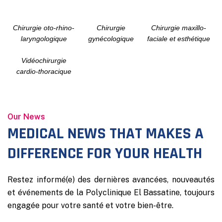
Chirurgie oto-rhino-
Chirurgie
Chirurgie maxillo-
laryngologique
gynécologique
faciale et esthétique
Vidéochirurgie
cardio-thoracique
Our News
MEDICAL NEWS THAT MAKES A
DIFFERENCE FOR YOUR HEALTH
Restez informé(e) des dernières avancées, nouveautés
et événements de la Polyclinique El Bassatine, toujours
engagée pour votre santé et votre bien-être.