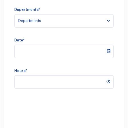
Departments*
Departments
Date*
Heure*