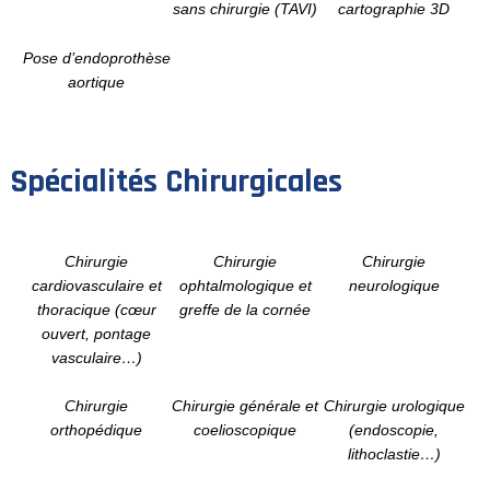
sans chirurgie (TAVI)
cartographie 3D
Pose d’endoprothèse
aortique
Spécialités Chirurgicales
Chirurgie
Chirurgie
Chirurgie
cardiovasculaire et
ophtalmologique et
neurologique
thoracique (cœur
greffe de la cornée
ouvert, pontage
vasculaire…)
Chirurgie
Chirurgie générale et
Chirurgie urologique
orthopédique
coelioscopique
(endoscopie,
lithoclastie…)