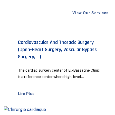
View Our Services
Maxillofacial And Aesthetic Surgery
The Maxillofacial and Aesthetic Surgery
Department at our clinic embodies the perfect
combination...
Lire Plus