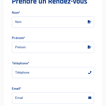
Prendre un Rendez-vous
Nom*
Prénom*
Téléphone*
Email*