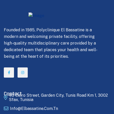
Founded in 1985, Polyclinique El Bassatine is a
modern and welcoming private facility, offering
high-quality multidisciplinary care provided by a
dedicated team that places your health and well-
being at the heart of its priorities.
Contact
40 Cairo Street, Garden City, Tunis Road Km 1, 3002
Sfax, Tunisia
Info@elbassatine.com.tn