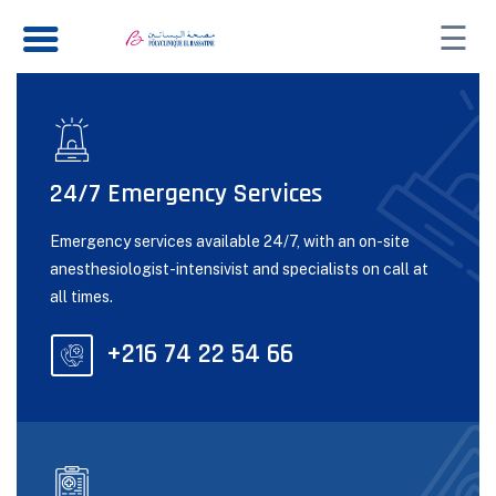
☰
24/7 Emergency Services
Emergency services available 24/7, with an on-site
anesthesiologist-intensivist and specialists on call at
all times.
+216 74 22 54 66