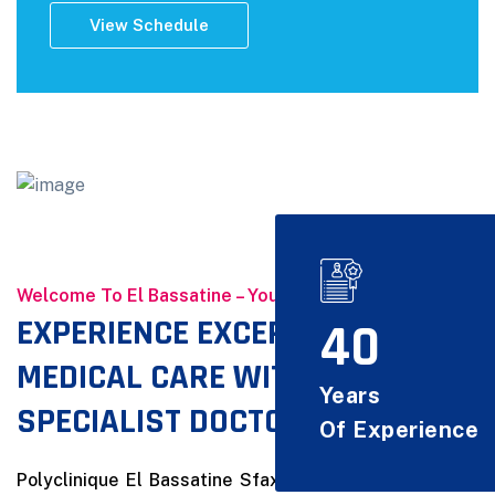
View Schedule
Welcome To El Bassatine – Your Health, Our Priority
EXPERIENCE EXCEPTIONAL
40
MEDICAL CARE WITH OUR
Years
SPECIALIST DOCTORS
Of Experience
Polyclinique El Bassatine Sfax is a private healthcare