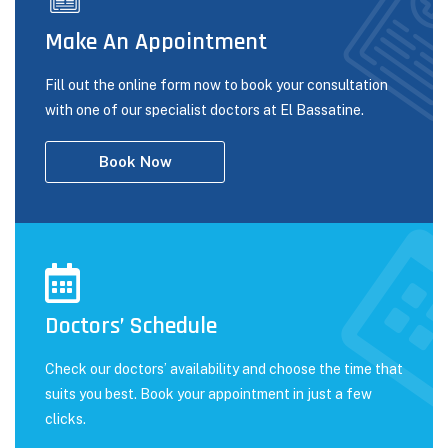
Make An Appointment
Fill out the online form now to book your consultation
with one of our specialist doctors at El Bassatine.
Book Now
Doctors’ Schedule
Check our doctors’ availability and choose the time that
suits you best. Book your appointment in just a few
clicks.