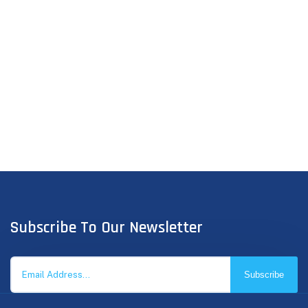
Subscribe To Our Newsletter
Subscribe