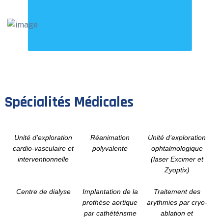
Spécialités Médicales
Unité d’exploration
Réanimation
Unité d’exploration
cardio-vasculaire et
polyvalente
ophtalmologique
interventionnelle
(laser Excimer et
Zyoptix)
Centre de dialyse
Implantation de la
Traitement des
prothèse aortique
arythmies par cryo-
par cathétérisme
ablation et