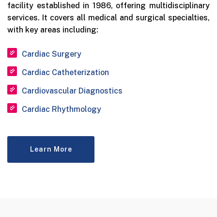
facility established in 1986, offering multidisciplinary
services. It covers all medical and surgical specialties,
with key areas including:
Cardiac Surgery
Cardiac Catheterization
Cardiovascular Diagnostics
Cardiac Rhythmology
Learn More