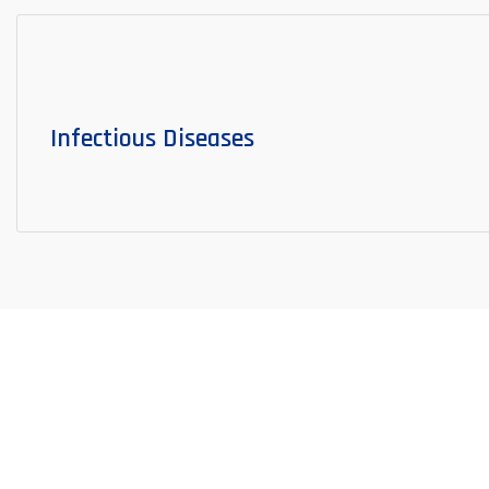
Infectious Diseases
Surgical Departments
SURGICAL SPECIALTIES