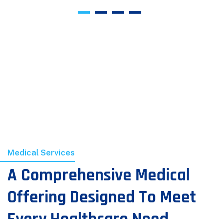
Medical Services
A Comprehensive Medical
Offering Designed To Meet