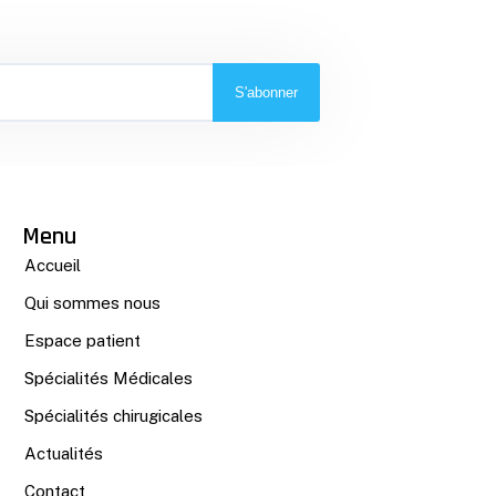
S'abonner
Menu
Accueil
Qui sommes nous
Espace patient
Spécialités Médicales
Spécialités chirugicales
Actualités
Contact