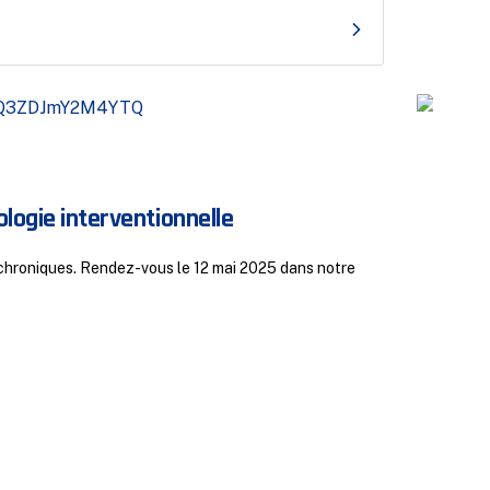
juille
logie interventionnelle
Res
s chroniques. Rendez-vous le 12 mai 2025 dans notre
Respo
par M.
Disc