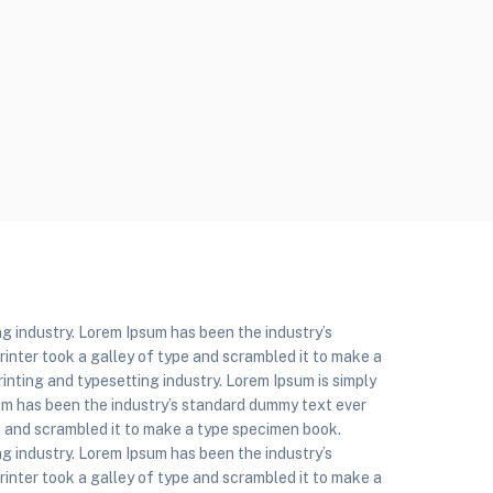
g industry. Lorem Ipsum has been the industry’s
nter took a galley of type and scrambled it to make a
inting and typesetting industry. Lorem Ipsum is simply
um has been the industry’s standard dummy text ever
e and scrambled it to make a type specimen book.
g industry. Lorem Ipsum has been the industry’s
nter took a galley of type and scrambled it to make a