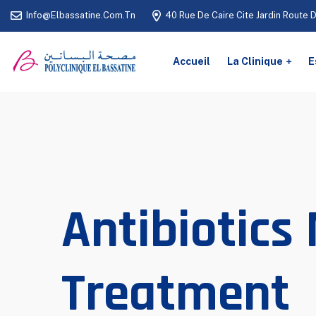
Info@elbassatine.com.tn
40 Rue De Caire Cite Jardin Route 
Accueil
La Clinique
E
Antibiotics
Treatment