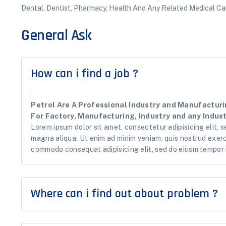
Dental, Dentist, Pharmacy, Health And Any Related Medical Car
General Ask
How can i find a job ?
Petrol Are A Professional Industry and Manufacturin
For Factory, Manufacturing, Industry and any Industr
Lorem ipsum dolor sit amet, consectetur adipisicing elit, s
magna aliqua. Ut enim ad minim veniam, quis nostrud exerci
commodo consequat adipisicing elit, sed do eiusm tempor i
Where can i find out about problem ?