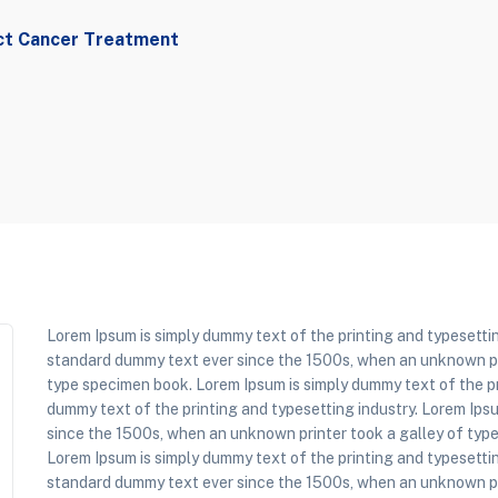
ct Cancer Treatment
Lorem Ipsum is simply dummy text of the printing and typesettin
standard dummy text ever since the 1500s, when an unknown pri
type specimen book. Lorem Ipsum is simply dummy text of the pr
dummy text of the printing and typesetting industry. Lorem Ips
since the 1500s, when an unknown printer took a galley of typ
Lorem Ipsum is simply dummy text of the printing and typesettin
standard dummy text ever since the 1500s, when an unknown pri