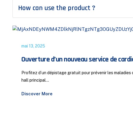
How can use the product ?
mai 13, 2025
Ouverture d’un nouveau service de cardio
Profitez d’un dépistage gratuit pour prévenir les maladie
hall principal...
Discover More