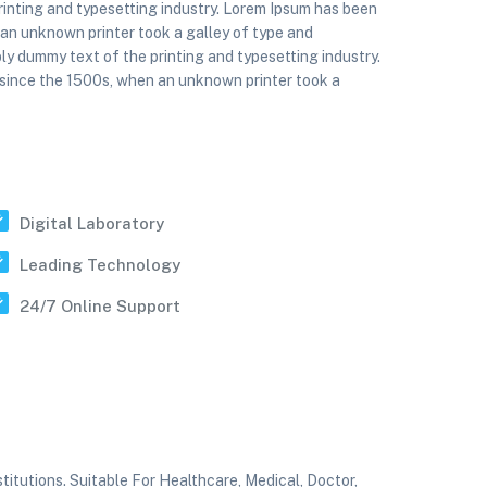
rinting and typesetting industry. Lorem Ipsum has been
 an unknown printer took a galley of type and
ly dummy text of the printing and typesetting industry.
 since the 1500s, when an unknown printer took a
Digital Laboratory
Leading Technology
24/7 Online Support
tutions. Suitable For Healthcare, Medical, Doctor,