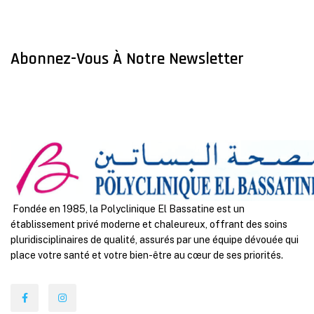
Abonnez-Vous À Notre Newsletter
Fondée en 1985, la Polyclinique El Bassatine est un
établissement privé moderne et chaleureux, offrant des soins
pluridisciplinaires de qualité, assurés par une équipe dévouée qui
place votre santé et votre bien-être au cœur de ses priorités.