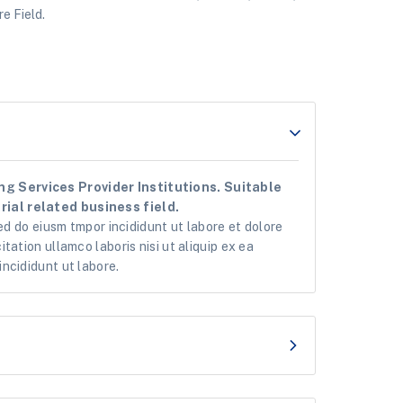
e Field.
g Services Provider Institutions. Suitable
ial related business field.
ed do eiusm tmpor incididunt ut labore et dolore
tation ullamco laboris nisi ut aliquip ex ea
ncididunt ut labore.