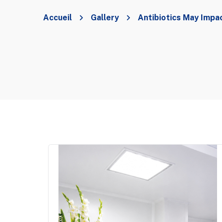
Accueil
Gallery
Antibiotics May Impa