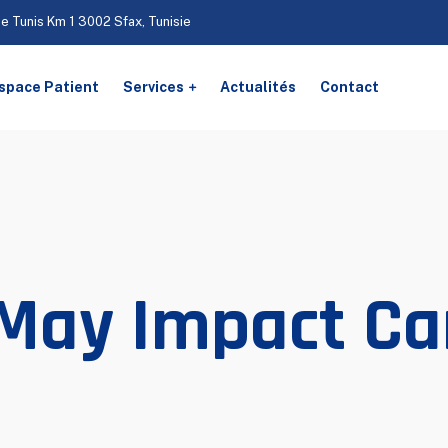
De Tunis Km 1 3002 Sfax, Tunisie
space Patient
Services
Actualités
Contact
 May Impact Ca