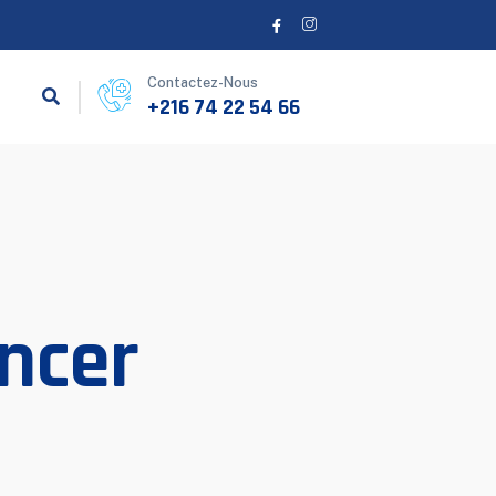
Contactez-Nous
+216 74 22 54 66
ncer