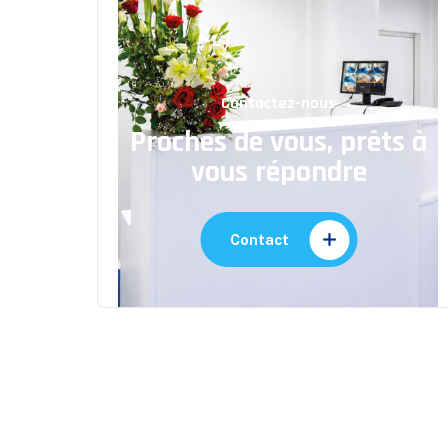
Contactez-nous
Proches de vous, prêts à
vous répondre
Contact