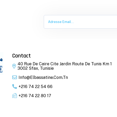
Contact
40 Rue De Caire Cite Jardin Route De Tunis Km 1
3002 Sfax, Tunisie
Info@elbassatine.com.tn
+216 74 22 54 66
+216 74 22 80 17