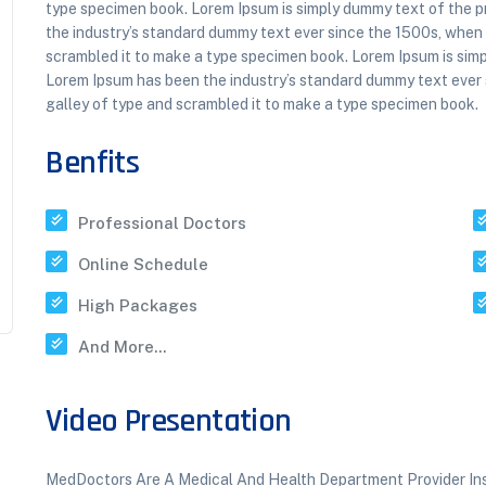
type specimen book. Lorem Ipsum is simply dummy text of the p
the industry’s standard dummy text ever since the 1500s, when
scrambled it to make a type specimen book. Lorem Ipsum is simp
Lorem Ipsum has been the industry’s standard dummy text ever
galley of type and scrambled it to make a type specimen book.
Benfits
Professional Doctors
Online Schedule
High Packages
And More...
Video Presentation
MedDoctors Are A Medical And Health Department Provider Insti