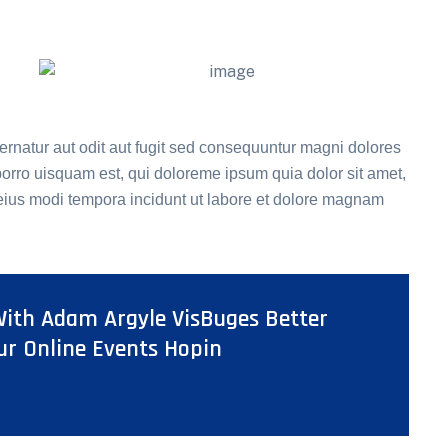
rnatur aut odit aut fugit sed consequuntur magni dolores
orro uisquam est, qui doloreme ipsum quia dolor sit amet,
 eius modi tempora incidunt ut labore et dolore magnam
ith Adam Argyle VisBuges Better
ur Online Events Hopin