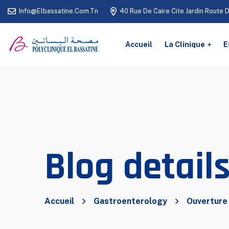
Info@elbassatine.com.tn
40 Rue De Caire Cite Jardin Route 
Accueil
La Clinique
E
Blog detail
Accueil
Gastroenterology
Ouverture 