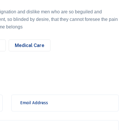
ignation and dislike men who are so beguiled and
t, so blinded by desire, that they cannot foresee the pain
ame belongs
Medical Care