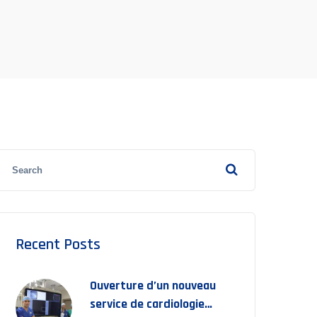
Recent Posts
Ouverture d’un nouveau
service de cardiologie