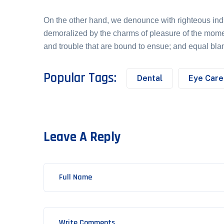
On the other hand, we denounce with righteous ind
demoralized by the charms of pleasure of the momen
and trouble that are bound to ensue; and equal bl
Popular Tags:
Dental
Eye Care
Leave A Reply