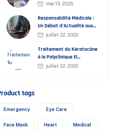
interventionnelle
mai 13, 2025
Responsabilité Médicale :
Un Débat d’Actualité aux
Journées FMC Bassatine
juillet 22, 2022
Traitement du Kératocône
à la Polyclinique El
Bassatine
juillet 22, 2022
Product tags
Emergency
Eye Care
Face Mask
Heart
Medical