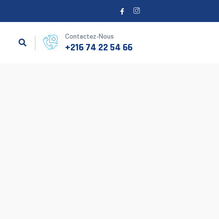
Contactez-Nous
+216 74 22 54 66