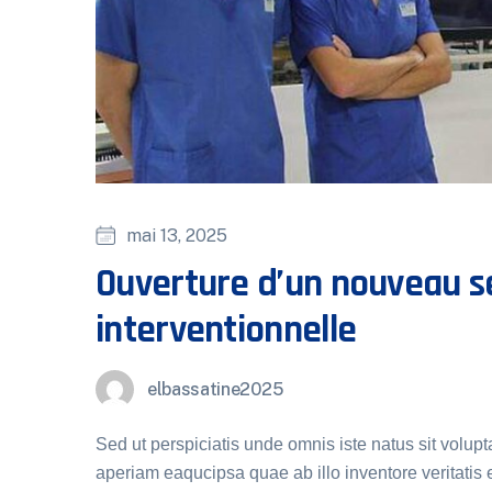
mai 13, 2025
Ouverture d’un nouveau se
interventionnelle
elbassatine2025
Sed ut perspiciatis unde omnis iste natus sit vol
aperiam eaqucipsa quae ab illo inventore veritatis e