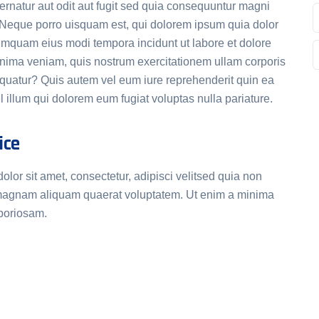
rnatur aut odit aut fugit sed quia consequuntur magni
. Neque porro uisquam est, qui dolorem ipsum quia dolor
 numquam eius modi tempora incidunt ut labore et dolore
ima veniam, quis nostrum exercitationem ullam corporis
equatur? Quis autem vel eum iure reprehenderit quin ea
 illum qui dolorem eum fugiat voluptas nulla pariature.
ice
or sit amet, consectetur, adipisci velitsed quia non
magnam aliquam quaerat voluptatem. Ut enim a minima
aboriosam.