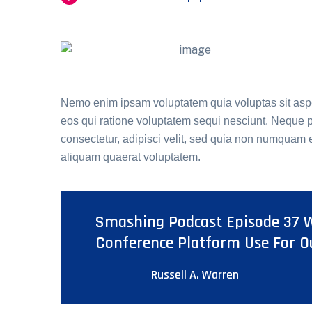
Nemo enim ipsam voluptatem quia voluptas sit aspe
eos qui ratione voluptatem sequi nesciunt. Neque p
consectetur, adipisci velit, sed quia non numquam
aliquam quaerat voluptatem.
Smashing Podcast Episode 37 W
Conference Platform Use For O
Russell A. Warren