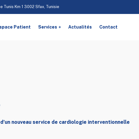
De Tunis Km 1 3002 Sfax, Tunisie
space Patient
Services
Actualités
Contact
s
d’un nouveau service de cardiologie interventionnelle