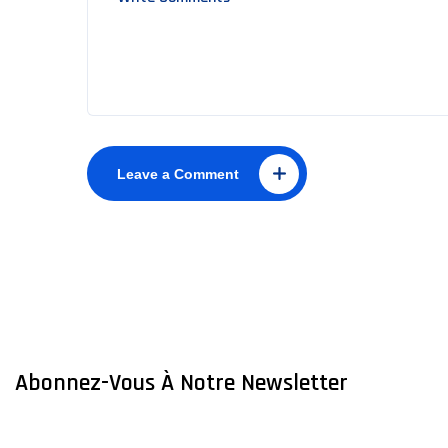
Leave a Comment
Abonnez-Vous À Notre Newsletter