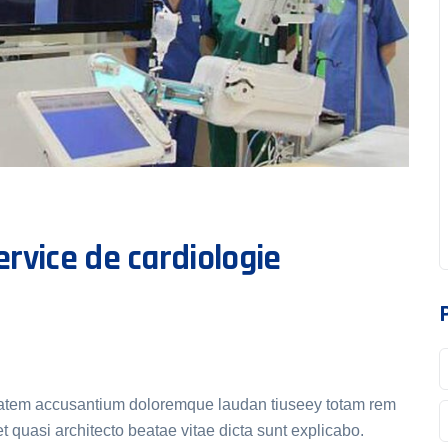
rvice de cardiologie
uptatem accusantium doloremque laudan tiuseey totam rem
t quasi architecto beatae vitae dicta sunt explicabo.