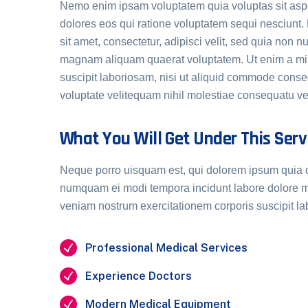
Nemo enim ipsam voluptatem quia voluptas sit aspe
dolores eos qui ratione voluptatem sequi nesciunt
sit amet, consectetur, adipisci velit, sed quia non
magnam aliquam quaerat voluptatem. Ut enim a min
suscipit laboriosam, nisi ut aliquid commode cons
voluptate velitequam nihil molestiae consequatu vel
What You Will Get Under This Serv
Neque porro uisquam est, qui dolorem ipsum quia dol
numquam ei modi tempora incidunt labore dolore 
veniam nostrum exercitationem corporis suscipit l
Professional Medical Services
Experience Doctors
Modern Medical Equipment