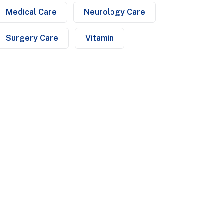
Medical Care
Neurology Care
Surgery Care
Vitamin