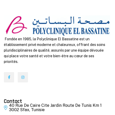
Fondée en 1985, la Polyclinique El Bassatine est un
établissement privé moderne et chaleureux, offrant des soins
pluridisciplinaires de qualité, assurés par une équipe dévouée
qui place votre santé et votre bien-être au cœur de ses
priorités.
Contact
40 Rue De Caire Cite Jardin Route De Tunis Km 1
3002 Sfax, Tunisie