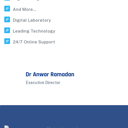
And More...
Digital Laboratory
Leading Technology
24/7 Online Support
Dr Anwar Ramadan
Executive Director