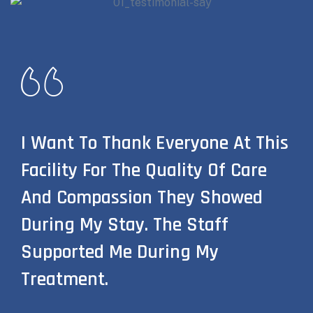
I Want To Thank Everyone At This
Facility For The Quality Of Care
And Compassion They Showed
During My Stay. The Staff
Supported Me During My
Treatment.