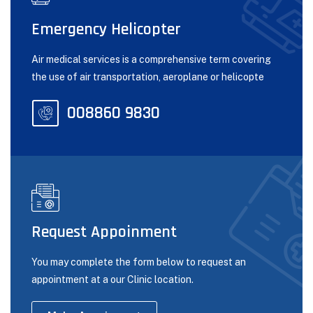
Emergency Helicopter
Air medical services is a comprehensive term covering
the use of air transportation, aeroplane or helicopte
008860 9830
Request Appoinment
You may complete the form below to request an
appointment at a our Clinic location.