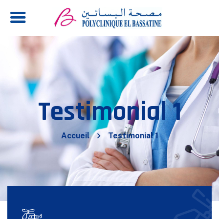
Testimonial 1
Accueil
Testimonial 1