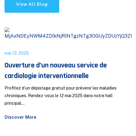
View All Blog
mai 13, 2025
Ouverture d’un nouveau service de
cardiologie interventionnelle
Profitez d’un dépistage gratuit pour prévenir les maladies
chroniques. Rendez-vous le 12 mai 2025 dans notre hall
principal...
Discover More