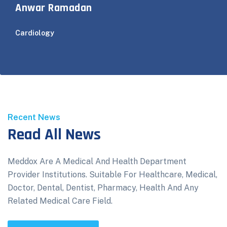
Anwar Ramadan
Cardiology
Recent News
Read All News
Meddox Are A Medical And Health Department
Provider Institutions. Suitable For Healthcare, Medical,
Doctor, Dental, Dentist, Pharmacy, Health And Any
Related Medical Care Field.