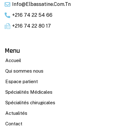
Info@elbassatine.com.tn
+216 74 22 54 66
+216 74 22 80 17
Menu
Accueil
Qui sommes nous
Espace patient
Spécialités Médicales
Spécialités chirugicales
Actualités
Contact