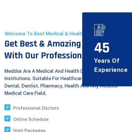
Welcome To Best Medical & Health Care
Get Best & Amazing Experice
45
With Our Professional Doctors
Years Of
Experience
Meddox Are A Medical And Health Department Provider
Institutions. Suitable For Healthcare, Medical, Doctor,
Dental, Dentist, Pharmacy, Health And Any Related
Medical Care Field.
Professional Doctors
Online Schedule
High Packages