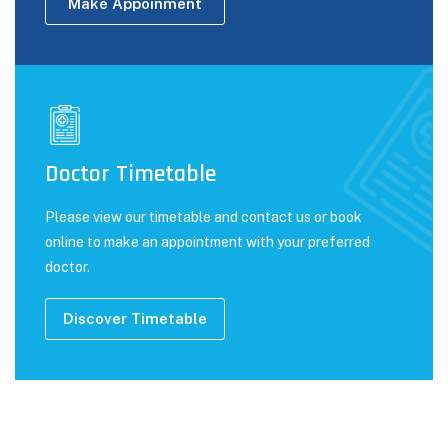
Make Appoinment
Doctor Timetable
Please view our timetable and contact us or book
online to make an appointment with your preferred
doctor.
Discover Timetable