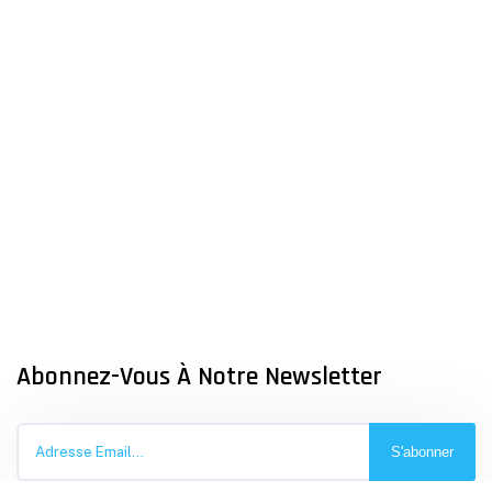
Abonnez-Vous À Notre Newsletter
S'abonner