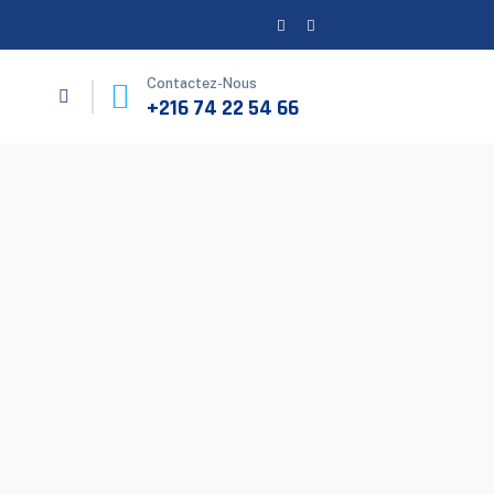
Contactez-Nous
+216 74 22 54 66