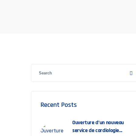
Recent Posts
Ouverture d’un nouveau
service de cardiologie