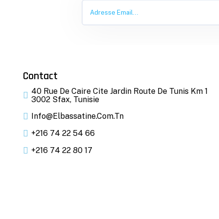
Contact
40 Rue De Caire Cite Jardin Route De Tunis Km 1
3002 Sfax, Tunisie
Info@elbassatine.com.tn
+216 74 22 54 66
+216 74 22 80 17