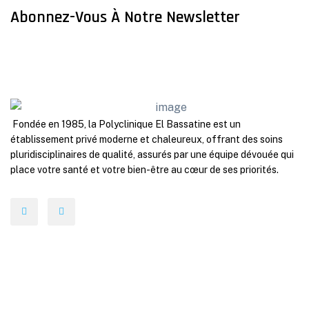
Abonnez-Vous À Notre Newsletter
Fondée en 1985, la Polyclinique El Bassatine est un
établissement privé moderne et chaleureux, offrant des soins
pluridisciplinaires de qualité, assurés par une équipe dévouée qui
place votre santé et votre bien-être au cœur de ses priorités.