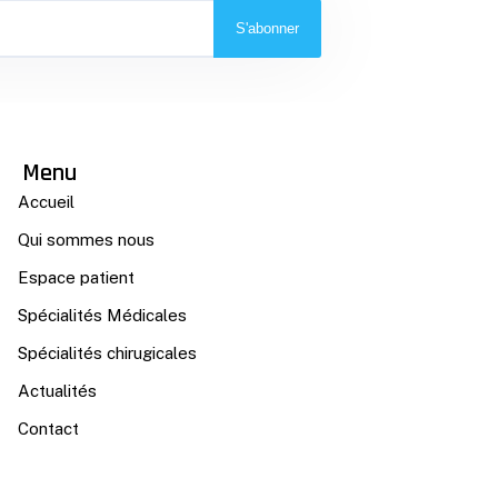
S'abonner
Menu
Accueil
Qui sommes nous
Espace patient
Spécialités Médicales
Spécialités chirugicales
Actualités
Contact