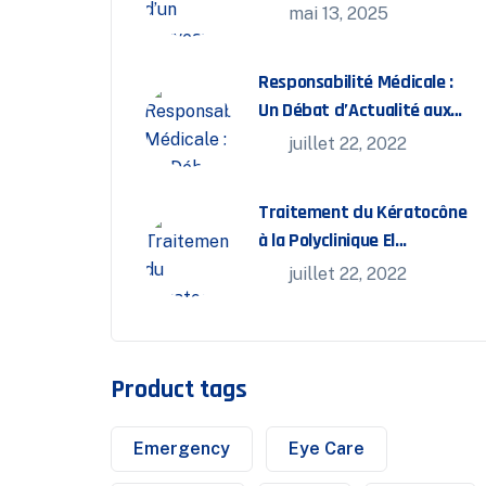
interventionnelle
mai 13, 2025
Responsabilité Médicale :
Un Débat d’Actualité aux
Journées FMC Bassatine
juillet 22, 2022
Traitement du Kératocône
à la Polyclinique El
Bassatine
juillet 22, 2022
Product tags
Emergency
Eye Care