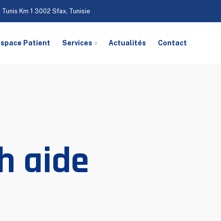
 Tunis Km 1 3002 Sfax, Tunisie
space Patient
Services
Actualités
Contact
h aide