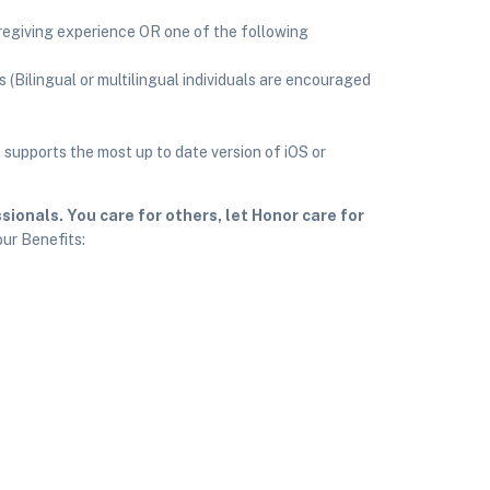
regiving experience OR one of the following
s (Bilingual or multilingual individuals are encouraged
supports the most up to date version of iOS or
ionals. You care for others, let Honor care for
our Benefits: