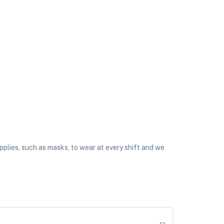
plies, such as masks, to wear at every shift and we