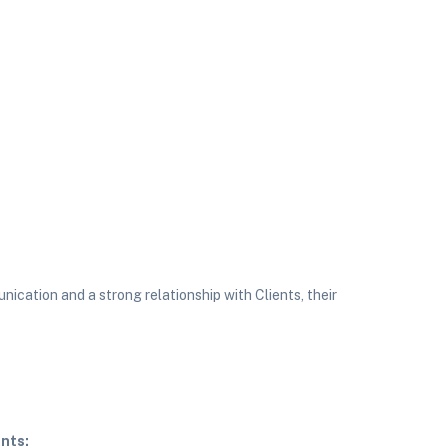
ication and a strong relationship with Clients, their
nts: