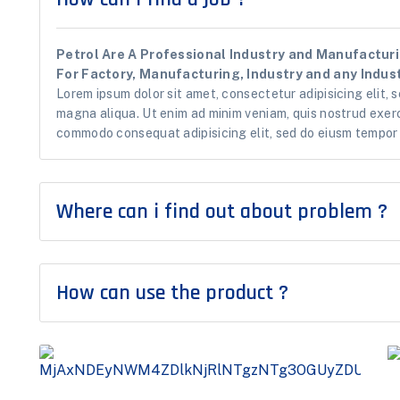
Petrol Are A Professional Industry and Manufacturin
For Factory, Manufacturing, Industry and any Indust
Lorem ipsum dolor sit amet, consectetur adipisicing elit, 
magna aliqua. Ut enim ad minim veniam, quis nostrud exerci
commodo consequat adipisicing elit, sed do eiusm tempor i
Where can i find out about problem ?
How can use the product ?