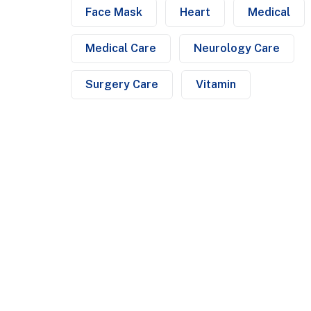
Face Mask
Heart
Medical
Medical Care
Neurology Care
Surgery Care
Vitamin