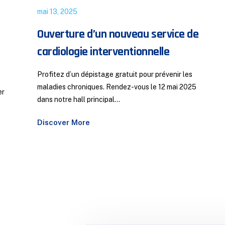
juillet 22, 2022
Responsabilité Médicale : Un Débat
e
d’Actualité aux Journées FMC
Bassatine
Responsabilité médicale : un sujet d’actualité sera
5
abordé le samedi 3 mai 2025 lors des journées FMC
Bassatine, par M....
Discover More