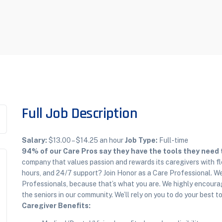
Full Job Description
Salary:
$13.00 – $14.25 an hour
Job Type:
Full-time
94% of our Care Pros say they have the tools they need to
company that values passion and rewards its caregivers with fl
hours, and 24/7 support? Join Honor as a Care Professional. We
Professionals, because that’s what you are. We highly encourag
the seniors in our community. We’ll rely on you to do your best 
Caregiver Benefits: