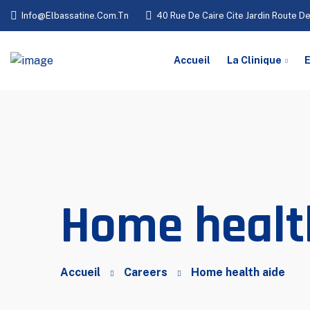
Info@elbassatine.com.tn
40 Rue De Caire Cite Jardin Route De
Accueil
La Clinique
E
Home healt
Accueil
Careers
Home health aide