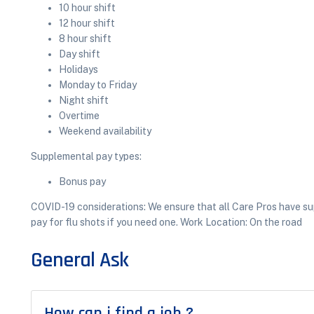
10 hour shift
12 hour shift
8 hour shift
Day shift
Holidays
Monday to Friday
Night shift
Overtime
Weekend availability
Supplemental pay types:
Bonus pay
COVID-19 considerations: We ensure that all Care Pros have sup
pay for flu shots if you need one. Work Location: On the road
General Ask
How can i find a job ?