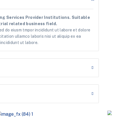
g Services Provider Institutions. Suitable
rial related business field.
sed do eiusm tmpor incididunt ut labore et dolore
tation ullamco laboris nisi ut aliquip ex ea
ncididunt ut labore.