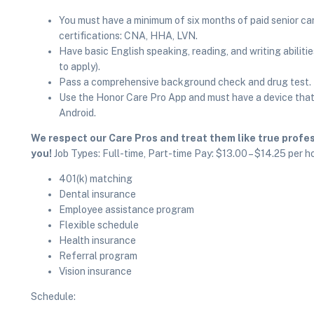
You must have a minimum of six months of paid senior ca
certifications: CNA, HHA, LVN.
Have basic English speaking, reading, and writing abilitie
to apply).
Pass a comprehensive background check and drug test.
Use the Honor Care Pro App and must have a device that 
Android.
We respect our Care Pros and treat them like true profess
you!
Job Types: Full-time, Part-time Pay: $13.00 – $14.25 per h
401(k) matching
Dental insurance
Employee assistance program
Flexible schedule
Health insurance
Referral program
Vision insurance
Schedule: