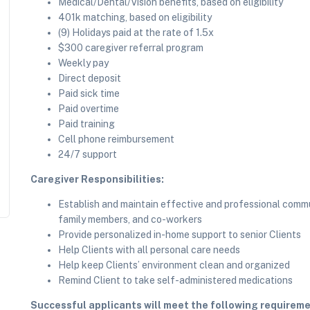
Medical/Dental/Vision benefits, based on eligibility
401k matching, based on eligibility
(9) Holidays paid at the rate of 1.5x
$300 caregiver referral program
Weekly pay
Direct deposit
Paid sick time
Paid overtime
Paid training
Cell phone reimbursement
24/7 support
Caregiver Responsibilities:
Establish and maintain effective and professional commun
family members, and co-workers
Provide personalized in-home support to senior Clients
Help Clients with all personal care needs
Help keep Clients’ environment clean and organized
Remind Client to take self-administered medications
Successful applicants will meet the following requireme