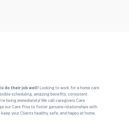
 do their job well!
Looking to work for a home care
exible scheduling, amazing benefits, consistent
’re hiring immediately! We call caregivers Care
e our Care Pros to foster genuine relationships with
to keep your Clients healthy, safe, and happy at home.