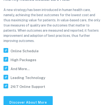
A new strategy has been introduced in human health care,
namely, achieving the best outcomes for the lowest cost and
thus maximizing value for patients. In value‐based care, the only
true measures of quality are the outcomes that matter to
patients. When outcomes are measured and reported, it fosters
improvement and adoption of best practices, thus further
improving outcomes.
Online Schedule
High Packages
And More...
Leading Technology
24/7 Online Support
Discover About More