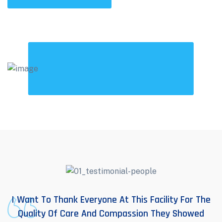
I Want To Thank Everyone At This Facility For The
Quality Of Care And Compassion They Showed