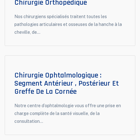
Chirurgie Orthopédique
Nos chirurgiens spécialisés traitent toutes les
pathologies articulaires et osseuses de la hanche à la
cheville, de...
Chirurgie Ophtalmologique :
Segment Antérieur , Postérieur Et
Greffe De La Cornée
Notre centre d’ophtalmologie vous offre une prise en
charge complète de la santé visuelle, de la
consultation...