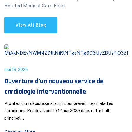
Related Medical Care Field.
View All Blog
mai 13, 2025
Ouverture d’un nouveau service de
cardiologie interventionnelle
Profitez d’un dépistage gratuit pour prévenir les maladies
chroniques. Rendez-vous le 12 mai 2025 dans notre hall
principal...
Discover More