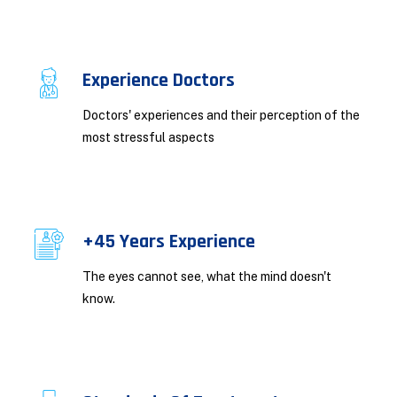
Experience Doctors
Doctors' experiences and their perception of the
most stressful aspects
+45 Years Experience
The eyes cannot see, what the mind doesn't
know.