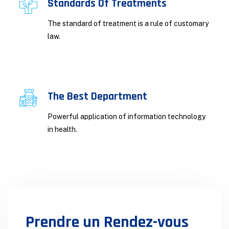
Standards Of Treatments
The standard of treatment is a rule of customary
law.
The Best Department
Powerful application of information technology
in health.
Prendre un Rendez-vous