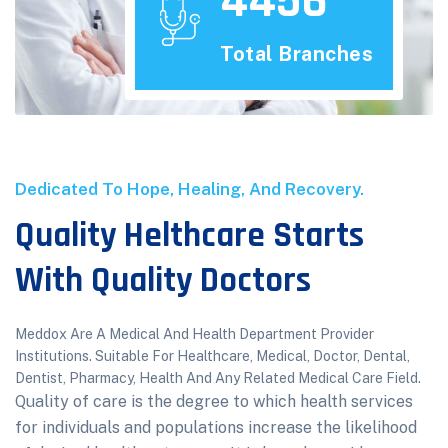
4456
Total Branches
Dedicated To Hope, Healing, And Recovery.
Quality Helthcare Starts
With Quality Doctors
Meddox Are A Medical And Health Department Provider
Institutions. Suitable For Healthcare, Medical, Doctor, Dental,
Dentist, Pharmacy, Health And Any Related Medical Care Field.
Quality of care is the degree to which health services
for individuals and populations increase the likelihood