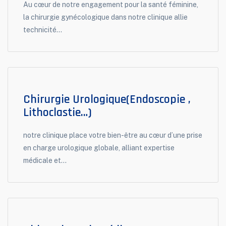
Au cœur de notre engagement pour la santé féminine,
la chirurgie gynécologique dans notre clinique allie
technicité...
Chirurgie Urologique(endoscopie ,
Lithoclastie…)
notre clinique place votre bien-être au cœur d’une prise
en charge urologique globale, alliant expertise
médicale et...