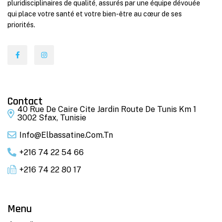
pluridisciplinaires de qualité, assurés par une équipe dévouée
qui place votre santé et votre bien-être au cœur de ses
priorités.
Contact
40 Rue De Caire Cite Jardin Route De Tunis Km 1
3002 Sfax, Tunisie
Info@elbassatine.com.tn
+216 74 22 54 66
+216 74 22 80 17
Menu