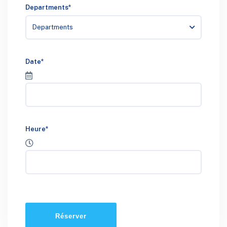
Departments*
Departments
Date*
Heure*
Réserver