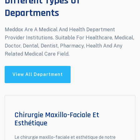
Different Types Of
Departments
Meddox Are A Medical And Health Department
Provider Institutions. Suitable For Healthcare, Medical,
Doctor, Dental, Dentist, Pharmacy, Health And Any
Related Medical Care Field.
View All Department
Chirurgie Maxillo-Faciale Et
Esthétique
Le chirurgie maxillo-faciale et esthétique de notre