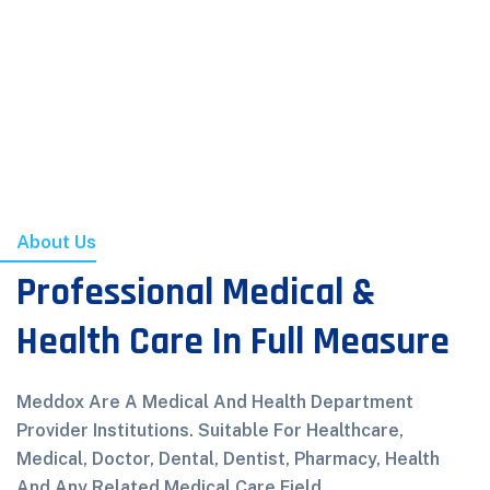
About Us
Professional Medical &
Health Care In Full Measure
Meddox Are A Medical And Health Department
Provider Institutions. Suitable For Healthcare,
Medical, Doctor, Dental, Dentist, Pharmacy, Health
And Any Related Medical Care Field.