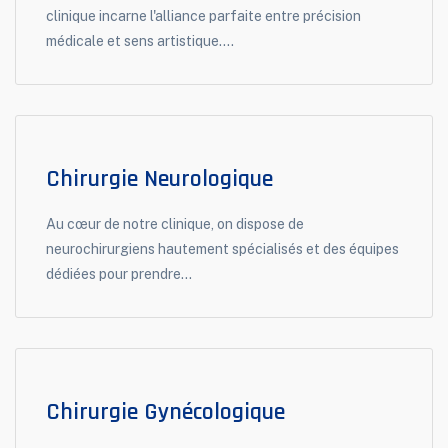
clinique incarne l'alliance parfaite entre précision
médicale et sens artistique....
Chirurgie Neurologique
Au cœur de notre clinique, on dispose de
neurochirurgiens hautement spécialisés et des équipes
dédiées pour prendre...
Chirurgie Gynécologique