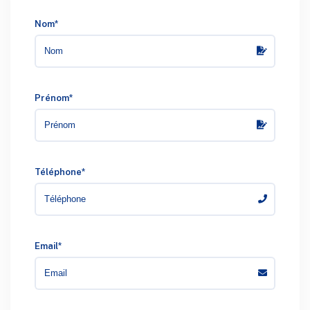
Nom*
Prénom*
Téléphone*
Email*