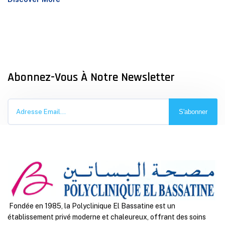
Abonnez-Vous À Notre Newsletter
S'abonner
Fondée en 1985, la Polyclinique El Bassatine est un
établissement privé moderne et chaleureux, offrant des soins