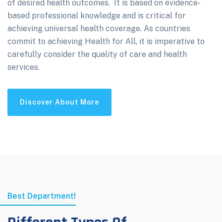
of desired health outcomes. It is based on evidence-
based professional knowledge and is critical for
achieving universal health coverage. As countries
commit to achieving Health for All, it is imperative to
carefully consider the quality of care and health
services.
Discover About More
Best Department!