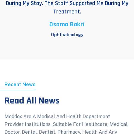
During My Stay. The Staff Supported Me During My
Treatment.
Osama Bakri
Ophthalmology
Recent News
Read All News
Meddox Are A Medical And Health Department
Provider Institutions. Suitable For Healthcare, Medical,
Doctor, Dental, Dentist, Pharmacy, Health And Any