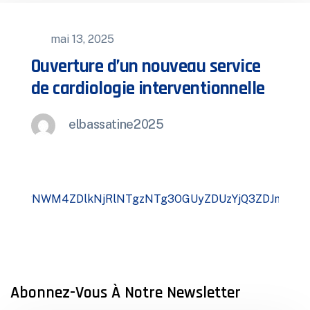
mai 13, 2025
Ouverture d’un nouveau service
de cardiologie interventionnelle
elbassatine2025
Abonnez-Vous À Notre Newsletter