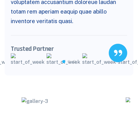
voluptatem accusantium doloreue laudan
totam rem aperiam eaquip quae abillo
inventore veritatis quasi.
Trusted Partner