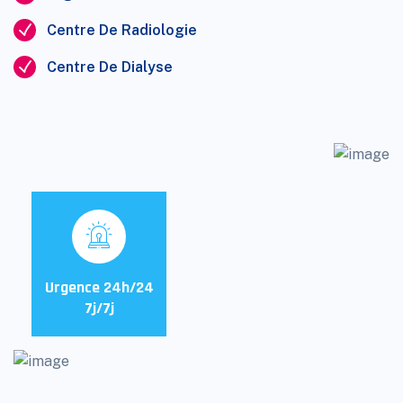
Centre De Radiologie
Centre De Dialyse
Urgence 24h/24
7j/7j