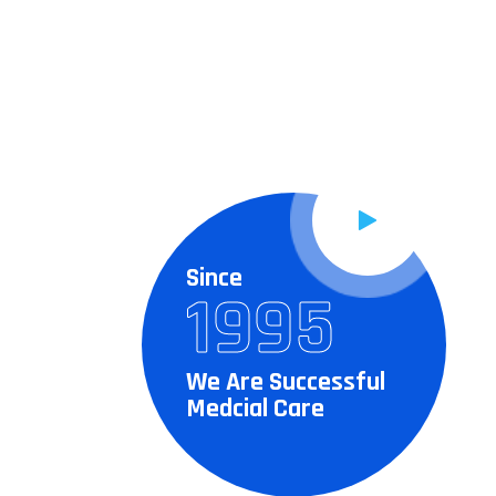
Since
1995
We Are Successful
Medcial Care