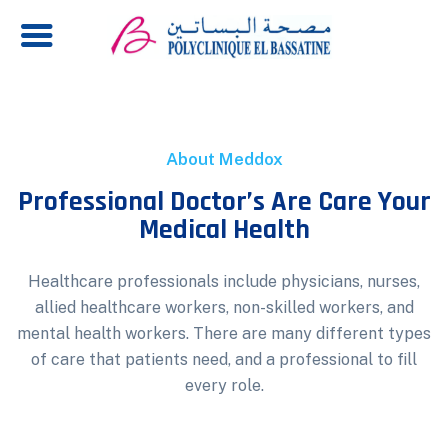
About Meddox
Professional Doctor’s Are Care Your
Medical Health
Healthcare professionals include physicians, nurses,
allied healthcare workers, non-skilled workers, and
mental health workers. There are many different types
of care that patients need, and a professional to fill
every role.