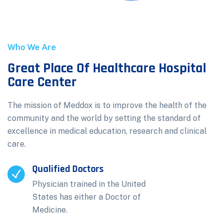
Who We Are
Great Place Of Healthcare Hospital
Care Center
The mission of Meddox is to improve the health of the
community and the world by setting the standard of
excellence in medical education, research and clinical
care.
Qualified Doctors
Physician trained in the United
States has either a Doctor of
Medicine.