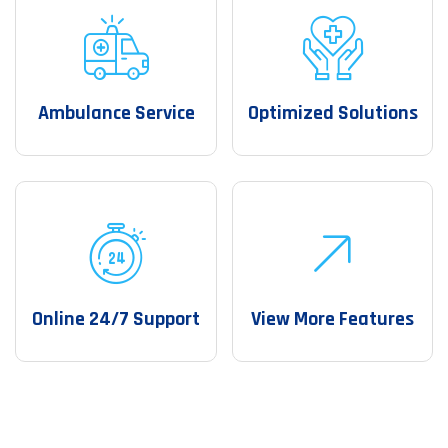
Ambulance Service
Optimized Solutions
Online 24/7 Support
View More Features