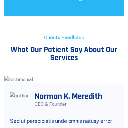
Clients Feedback
What Our Patient Say About Our
Services
Norman K. Meredith
CEO & Founder
Sed ut perspiciatis unde omnis natusy error