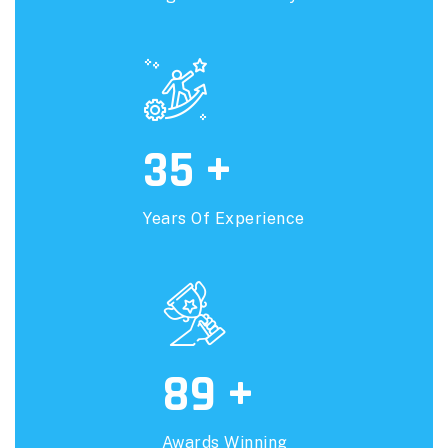
35
+
Years Of Experience
89
+
Awards Winning