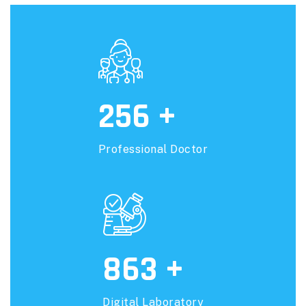
256
+
Professional Doctor
863
+
Digital Laboratory