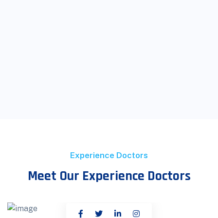
Experience Doctors
Meet Our Experience Doctors