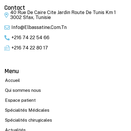
Contact
40 Rue De Caire Cite Jardin Route De Tunis Km 1
3002 Sfax, Tunisie
Info@elbassatine.com.tn
+216 74 22 54 66
+216 74 22 80 17
Menu
Accueil
Qui sommes nous
Espace patient
Spécialités Médicales
Spécialités chirugicales
Actualités