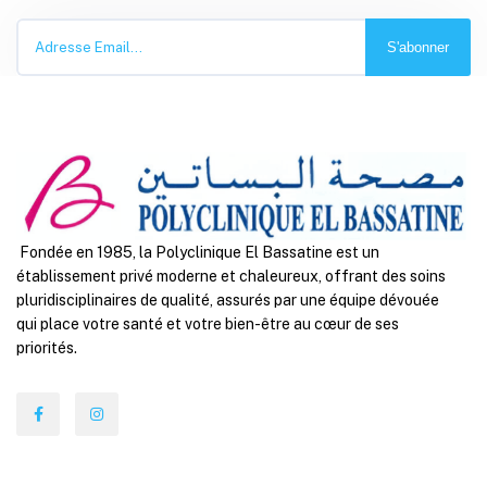
S'abonner
Fondée en 1985, la Polyclinique El Bassatine est un
établissement privé moderne et chaleureux, offrant des soins
pluridisciplinaires de qualité, assurés par une équipe dévouée
qui place votre santé et votre bien-être au cœur de ses
priorités.