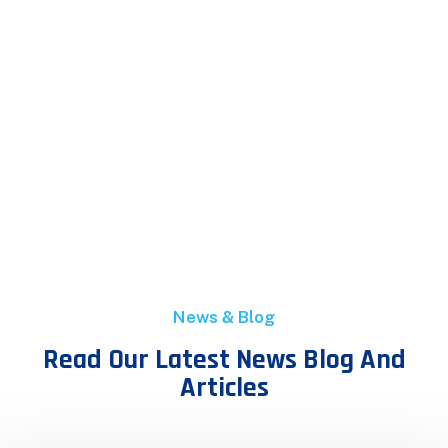
News & Blog
Read Our Latest News Blog And
Articles