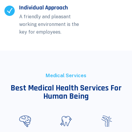
Individual Approach
A friendly and pleasant
working environment is the
key for employees.
Medical Services
Best Medical Health Services For
Human Being