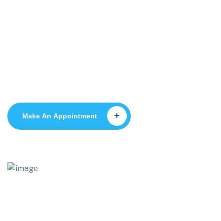
Dr Anwar Ramadan
Make An Appointment