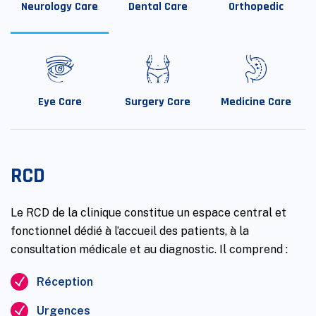
Neurology Care
Dental Care
Orthopedic
Eye Care
Surgery Care
Medicine Care
RCD
Le RCD de la clinique constitue un espace central et
fonctionnel dédié à l’accueil des patients, à la
consultation médicale et au diagnostic. Il comprend :
Réception
Urgences