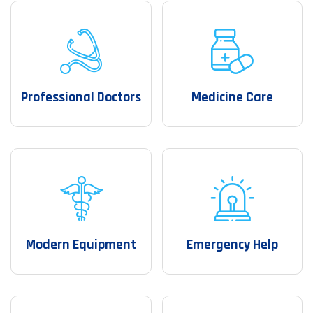
Professional Doctors
Medicine Care
Modern Equipment
Emergency Help