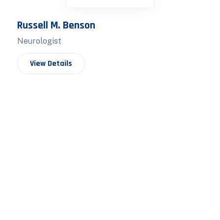
Russell M. Benson
Neurologist
View Details